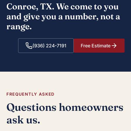
Conroe, TX. We come to you
and give you a number, not a
range.
(936) 224-7191
Free Estimate
FREQUENTLY ASKED
Questions homeowners
ask us.