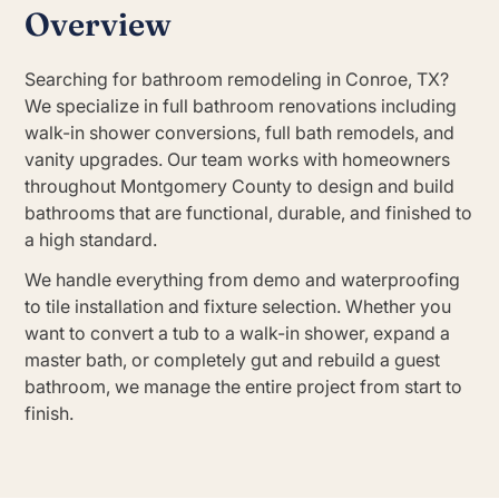
Overview
Searching for bathroom remodeling in Conroe, TX?
We specialize in full bathroom renovations including
walk-in shower conversions, full bath remodels, and
vanity upgrades. Our team works with homeowners
throughout Montgomery County to design and build
bathrooms that are functional, durable, and finished to
a high standard.
We handle everything from demo and waterproofing
to tile installation and fixture selection. Whether you
want to convert a tub to a walk-in shower, expand a
master bath, or completely gut and rebuild a guest
bathroom, we manage the entire project from start to
finish.