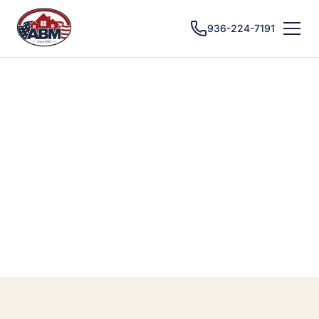
936-224-7191
CONROE, TX · BATHROOM REMODELING
Bathroom
Remodeling in
Conroe, TX