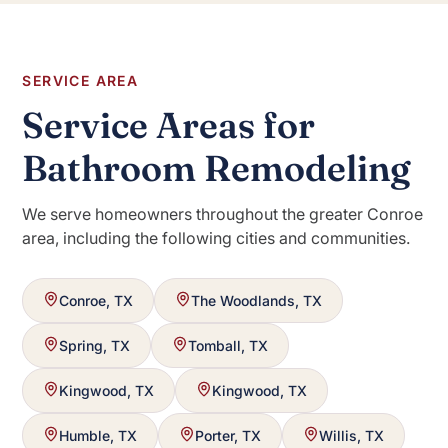
SERVICE AREA
Service Areas for
Bathroom Remodeling
We serve homeowners throughout the greater Conroe
area, including the following cities and communities.
Conroe, TX
The Woodlands, TX
Spring, TX
Tomball, TX
Kingwood, TX
Kingwood, TX
Humble, TX
Porter, TX
Willis, TX