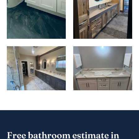
Free bathroom estimate in