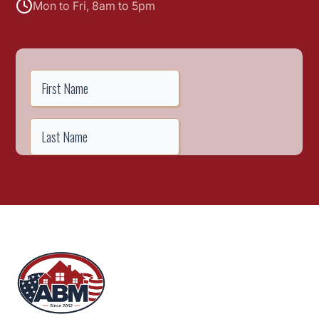
Mon to Fri, 8am to 5pm