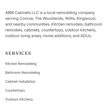
ABM Cabinets LLC is a local remodeling company
serving Conroe, The Woodlands, Willis, Kingwood,
and nearby communities. Kitchen remodels, bathroom
remodels, cabinets, countertops, outdoor kitchens,
outdoor living areas, home additions, and ADUs.
SERVICES
Kitchen Remodeling
Bathroom Remodeling
Cabinet Installation
Countertops
Outdoor Kitchens