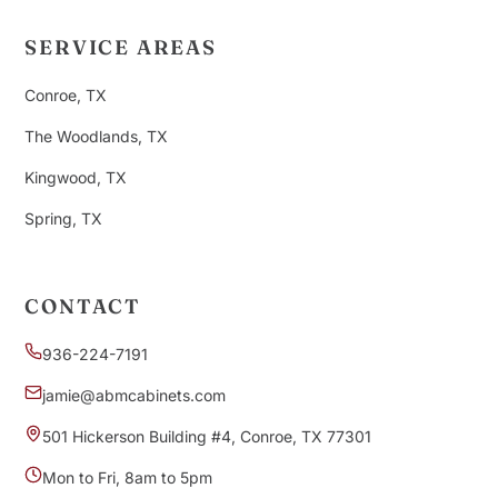
SERVICE AREAS
Conroe, TX
The Woodlands, TX
Kingwood, TX
Spring, TX
CONTACT
936-224-7191
jamie@abmcabinets.com
501 Hickerson Building #4, Conroe, TX 77301
Mon to Fri, 8am to 5pm