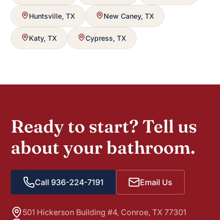
Huntsville, TX
New Caney, TX
Katy, TX
Cypress, TX
Ready to start? Tell us
about your bathroom.
Call 936-224-7191
Email Us
501 Hickerson Building #4, Conroe, TX 77301