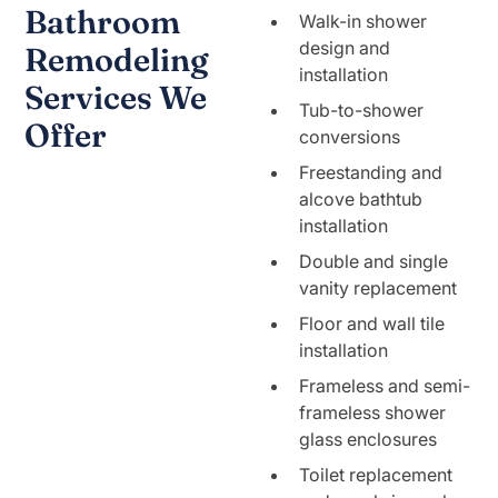
Bathroom
Walk-in shower
design and
Remodeling
installation
Services We
Tub-to-shower
Offer
conversions
Freestanding and
alcove bathtub
installation
Double and single
vanity replacement
Floor and wall tile
installation
Frameless and semi-
frameless shower
glass enclosures
Toilet replacement