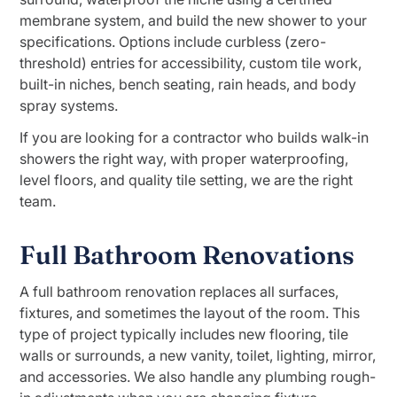
membrane system, and build the new shower to your
specifications. Options include curbless (zero-
threshold) entries for accessibility, custom tile work,
built-in niches, bench seating, rain heads, and body
spray systems.
If you are looking for a contractor who builds walk-in
showers the right way, with proper waterproofing,
level floors, and quality tile setting, we are the right
team.
Full Bathroom Renovations
A full bathroom renovation replaces all surfaces,
fixtures, and sometimes the layout of the room. This
type of project typically includes new flooring, tile
walls or surrounds, a new vanity, toilet, lighting, mirror,
and accessories. We also handle any plumbing rough-