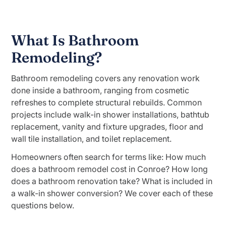
What Is Bathroom
Remodeling?
Bathroom remodeling covers any renovation work
done inside a bathroom, ranging from cosmetic
refreshes to complete structural rebuilds. Common
projects include walk-in shower installations, bathtub
replacement, vanity and fixture upgrades, floor and
wall tile installation, and toilet replacement.
Homeowners often search for terms like: How much
does a bathroom remodel cost in Conroe? How long
does a bathroom renovation take? What is included in
a walk-in shower conversion? We cover each of these
questions below.