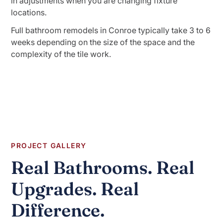
in adjustments when you are changing fixture
locations.
Full bathroom remodels in Conroe typically take 3 to 6
weeks depending on the size of the space and the
complexity of the tile work.
PROJECT GALLERY
Real Bathrooms. Real
Upgrades. Real
Difference.