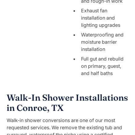
and rough-in work
Exhaust fan
installation and
lighting upgrades
Waterproofing and
moisture barrier
installation
Full gut and rebuild
on primary, guest,
and half baths
Walk-In Shower Installations
in Conroe, TX
Walk-in shower conversions are one of our most
requested services. We remove the existing tub and
surround, waterproof the niche using a certified