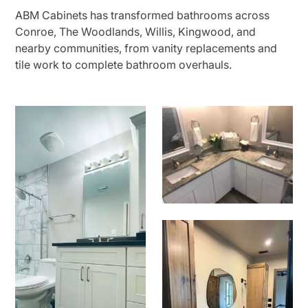
ABM Cabinets has transformed bathrooms across
Conroe, The Woodlands, Willis, Kingwood, and
nearby communities, from vanity replacements and
tile work to complete bathroom overhauls.