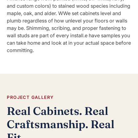
and custom colors) to stained wood species including
maple, oak, and alder. WWe set cabinets level and
plumb regardless of how unlevel your floors or walls
may be. Shimming, scribing, and proper fastening to
wall studs are part of every install.e have samples you
can take home and look at in your actual space before
committing.
PROJECT GALLERY
Real Cabinets. Real
Craftsmanship. Real
Fit.