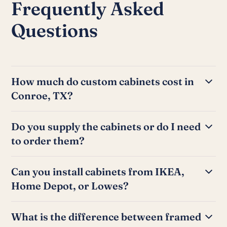
Frequently Asked
Questions
How much do custom cabinets cost in
Conroe, TX?
A full kitchen cabinet install typically takes 2 to 5 days
Do you supply the cabinets or do I need
depending on the number of cabinets and the
to order them?
complexity of the layout. Bathroom vanity installations
can often be completed in a single day.
We can work either way. If you have already ordered
Can you install cabinets from IKEA,
cabinets from a supplier or big-box store, we handle
Home Depot, or Lowes?
the installation. If you need help sourcing cabinets, we
can refer you to local suppliers and help you think
Yes. We install cabinets from all major suppliers
through the selection.
What is the difference between framed
including IKEA SEKTION, Home Depot, Lowes, and