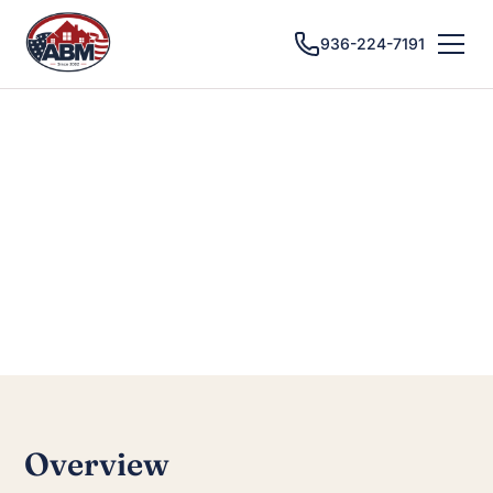
936-224-7191
CONROE, TX · CUSTOM CABINETS
Cabinet Installation
in Conroe, TX
Overview