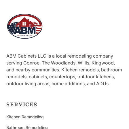
ABM Cabinets LLC is a local remodeling company
serving Conroe, The Woodlands, Willis, Kingwood,
and nearby communities. Kitchen remodels, bathroom
remodels, cabinets, countertops, outdoor kitchens,
outdoor living areas, home additions, and ADUs.
SERVICES
Kitchen Remodeling
Bathroom Remodeling