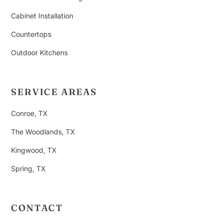
Cabinet Installation
Countertops
Outdoor Kitchens
SERVICE AREAS
Conroe, TX
The Woodlands, TX
Kingwood, TX
Spring, TX
CONTACT