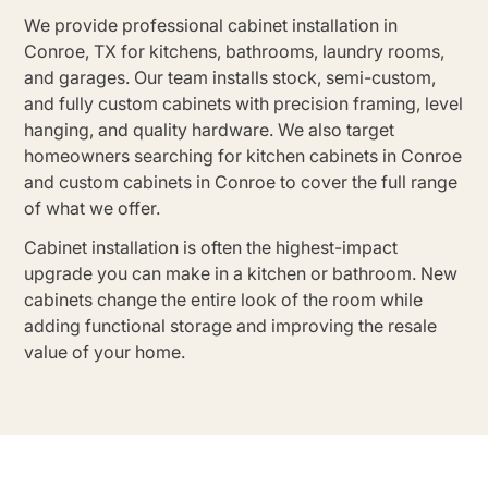
We provide professional cabinet installation in
Conroe, TX for kitchens, bathrooms, laundry rooms,
and garages. Our team installs stock, semi-custom,
and fully custom cabinets with precision framing, level
hanging, and quality hardware. We also target
homeowners searching for kitchen cabinets in Conroe
and custom cabinets in Conroe to cover the full range
of what we offer.
Cabinet installation is often the highest-impact
upgrade you can make in a kitchen or bathroom. New
cabinets change the entire look of the room while
adding functional storage and improving the resale
value of your home.