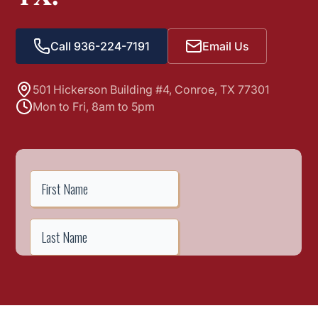
Call 936-224-7191
Email Us
501 Hickerson Building #4, Conroe, TX 77301
Mon to Fri, 8am to 5pm