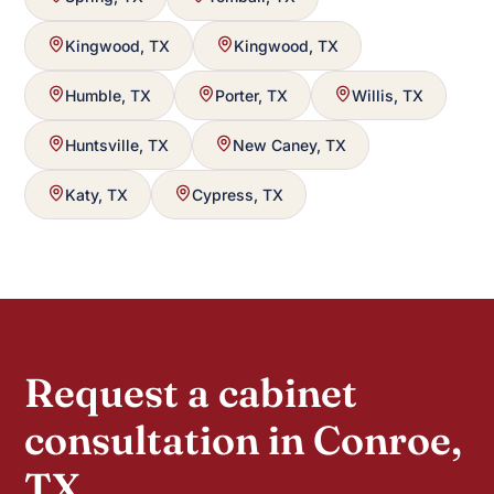
Kingwood, TX
Kingwood, TX
Humble, TX
Porter, TX
Willis, TX
Huntsville, TX
New Caney, TX
Katy, TX
Cypress, TX
Request a cabinet
consultation in Conroe,
TX.