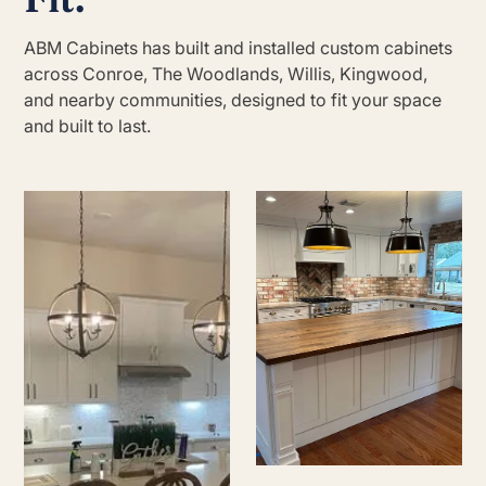
ABM Cabinets has built and installed custom cabinets
across Conroe, The Woodlands, Willis, Kingwood,
and nearby communities, designed to fit your space
and built to last.