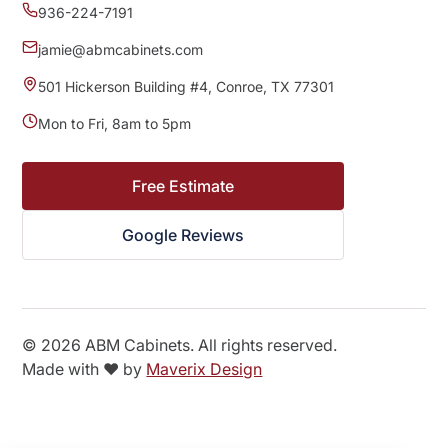
936-224-7191
jamie@abmcabinets.com
501 Hickerson Building #4, Conroe, TX 77301
Mon to Fri, 8am to 5pm
Free Estimate
Google Reviews
©
2026
ABM Cabinets. All rights reserved.
Made with ❤️ by
Maverix Design