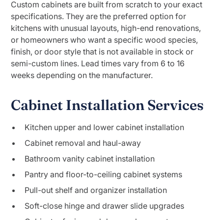
Custom cabinets are built from scratch to your exact
specifications. They are the preferred option for
kitchens with unusual layouts, high-end renovations,
or homeowners who want a specific wood species,
finish, or door style that is not available in stock or
semi-custom lines. Lead times vary from 6 to 16
weeks depending on the manufacturer.
Cabinet Installation Services
Kitchen upper and lower cabinet installation
Cabinet removal and haul-away
Bathroom vanity cabinet installation
Pantry and floor-to-ceiling cabinet systems
Pull-out shelf and organizer installation
Soft-close hinge and drawer slide upgrades