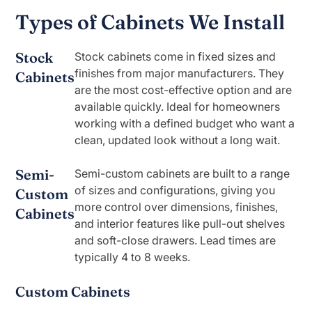
Types of Cabinets We Install
Stock
Stock cabinets come in fixed sizes and
finishes from major manufacturers. They
Cabinets
are the most cost-effective option and are
available quickly. Ideal for homeowners
working with a defined budget who want a
clean, updated look without a long wait.
Semi-
Semi-custom cabinets are built to a range
of sizes and configurations, giving you
Custom
more control over dimensions, finishes,
Cabinets
and interior features like pull-out shelves
and soft-close drawers. Lead times are
typically 4 to 8 weeks.
Custom Cabinets