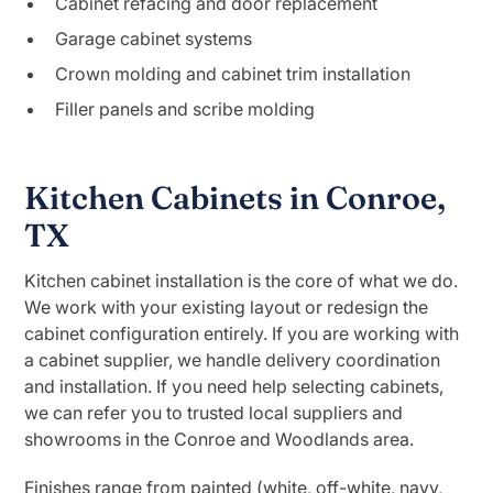
Cabinet refacing and door replacement
Garage cabinet systems
Crown molding and cabinet trim installation
Filler panels and scribe molding
Kitchen Cabinets in Conroe,
TX
Kitchen cabinet installation is the core of what we do.
We work with your existing layout or redesign the
cabinet configuration entirely. If you are working with
a cabinet supplier, we handle delivery coordination
and installation. If you need help selecting cabinets,
we can refer you to trusted local suppliers and
showrooms in the Conroe and Woodlands area.
Finishes range from painted (white, off-white, navy,