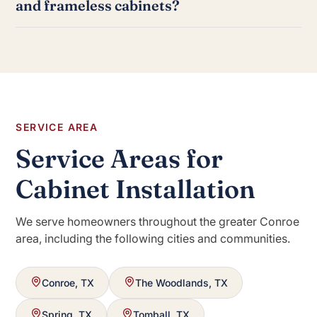
and frameless cabinets?
manufacturer direct orders. Each product line has
specific installation requirements we are familiar with.
Framed cabinets have a face frame attached to the
front of the cabinet box, which is the traditional
American style. Frameless cabinets, also called full-
access or European cabinets, have no face frame,
which allows for slightly more interior storage and a
more contemporary look.
SERVICE AREA
Service Areas for
Cabinet Installation
We serve homeowners throughout the greater Conroe
area, including the following cities and communities.
Conroe, TX
The Woodlands, TX
Spring, TX
Tomball, TX