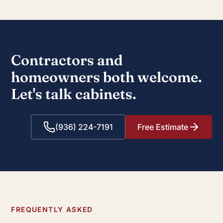
Contractors and
homeowners both welcome.
Let's talk cabinets.
(936) 224-7191
Free Estimate
FREQUENTLY ASKED